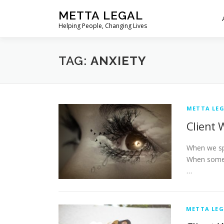
Skip
METTA LEGAL
to
Helping People, Changing Lives
content
TAG:
ANXIETY
METTA LEG
Client 
When we spe
When someo
…
METTA LEG