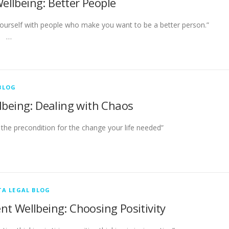
Wellbeing: Better People
yourself with people who make you want to be a better person
…
BLOG
lbeing: Dealing with Chaos
ften the precondition for the change your life needed
A LEGAL BLOG
ent Wellbeing: Choosing Positivity