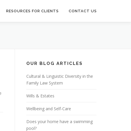
RESOURCES FOR CLIENTS
CONTACT US
OUR BLOG ARTICLES
Cultural & Linguistic Diversity in the
Family Law System
e
Wills & Estates
Wellbeing and Self-Care
Does your home have a swimming
pool?