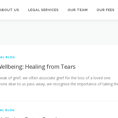
ABOUT US
LEGAL SERVICES
OUR TEAM
OUR FEES
AL BLOG
Wellbeing: Healing from Tears
ak of grief, we often associate grief for the loss of a loved one.
ne dear to us pass away, we recognise the importance of taking th
AL BLOG