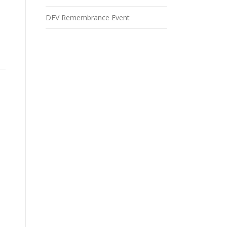
DFV Remembrance Event
.”
”