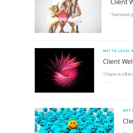
Client 
“Surround 
METTA LEGAL 
Client Wel
“Chaos is o
…
METT
Cli