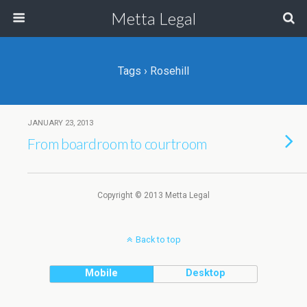
Metta Legal
Tags › Rosehill
JANUARY 23, 2013
From boardroom to courtroom
Copyright © 2013 Metta Legal
Back to top
Mobile
Desktop