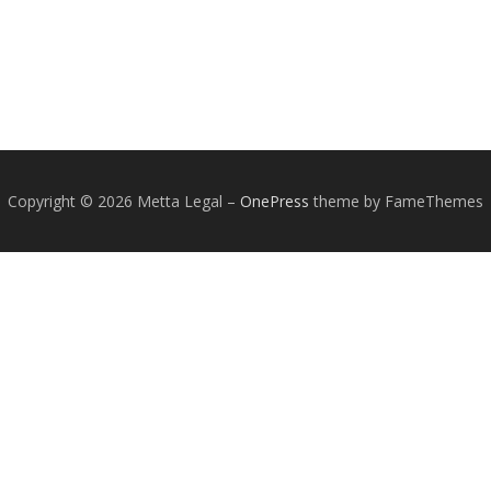
Copyright © 2026 Metta Legal
–
OnePress
theme by FameThemes