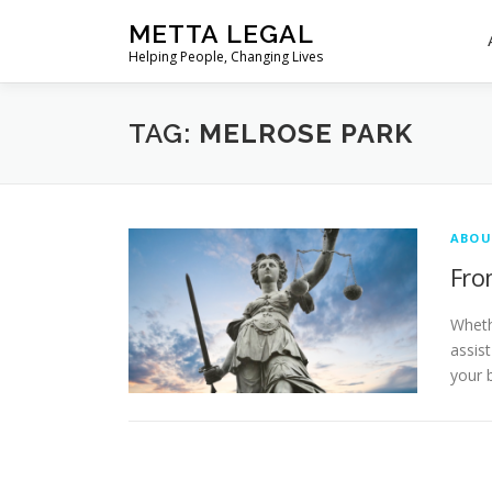
Skip
METTA LEGAL
to
Helping People, Changing Lives
content
TAG:
MELROSE PARK
ABOU
Fro
Wheth
assis
your 