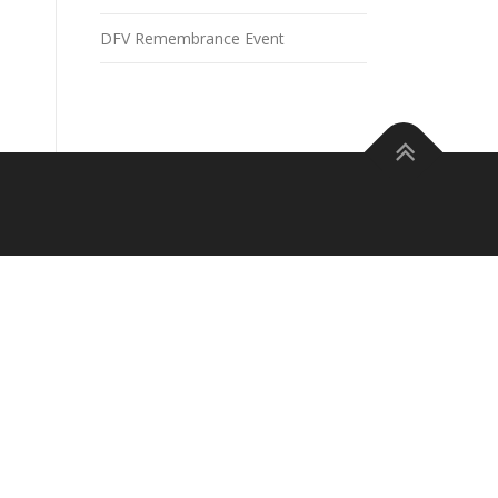
DFV Remembrance Event