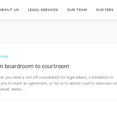
ABOUT US
LEGAL SERVICES
OUR TEAM
OUR FEES
T US
m boardroom to courtroom
er you need a one-off consultation for legal advice, a mediation to
t you to reach an agreement, or for us to attend court to advocate o
behalf, Metta …