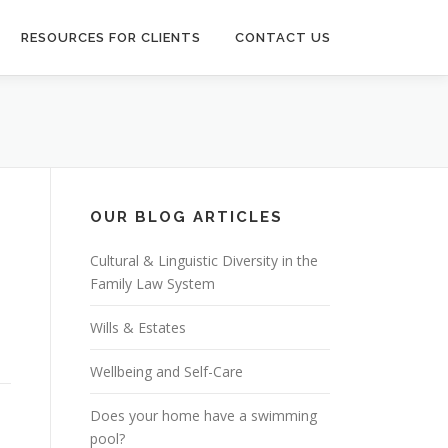
RESOURCES FOR CLIENTS
CONTACT US
OUR BLOG ARTICLES
Cultural & Linguistic Diversity in the
Family Law System
n
Wills & Estates
Wellbeing and Self-Care
Does your home have a swimming
pool?