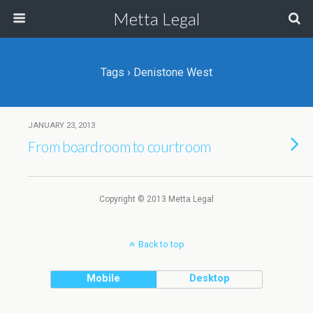
Metta Legal
Tags › Denistone West
JANUARY 23, 2013
From boardroom to courtroom
Copyright © 2013 Metta Legal
Back to top
Mobile
Desktop