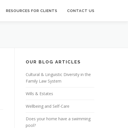
RESOURCES FOR CLIENTS
CONTACT US
OUR BLOG ARTICLES
Cultural & Linguistic Diversity in the
Family Law System
n
Wills & Estates
Wellbeing and Self-Care
Does your home have a swimming
pool?