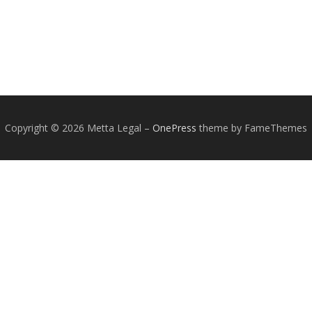
Copyright © 2026 Metta Legal
–
OnePress
theme by FameThemes