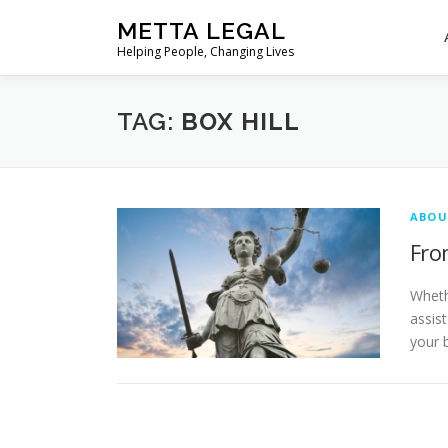
Skip
METTA LEGAL
to
Helping People, Changing Lives
content
TAG:
BOX HILL
ABOU
Fro
Wheth
assis
your 