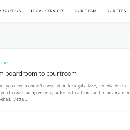
ABOUT US
LEGAL SERVICES
OUR TEAM
OUR FEES
T US
m boardroom to courtroom
er you need a one-off consultation for legal advice, a mediation to
t you to reach an agreement, or for us to attend court to advocate o
behalf, Metta …