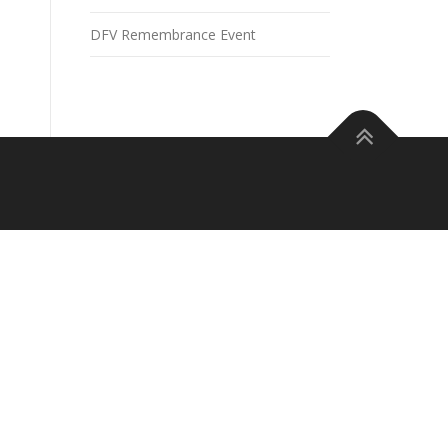
DFV Remembrance Event