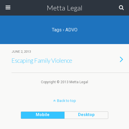
Metta Legal
Tags › ADVO
JUNE 2, 2013
Escaping Family Violence
Copyright © 2013 Metta Legal
Back to top
Mobile
Desktop