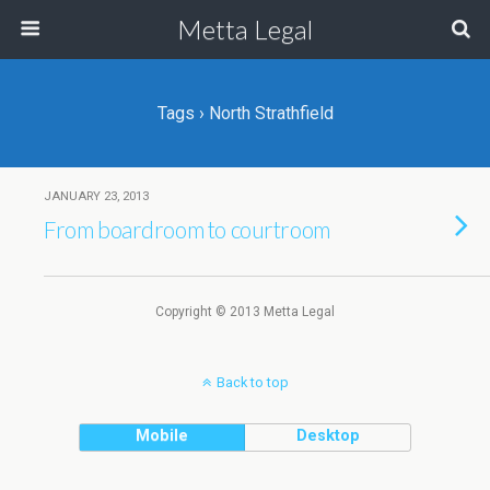
Metta Legal
Tags › North Strathfield
JANUARY 23, 2013
From boardroom to courtroom
Copyright © 2013 Metta Legal
Back to top
Mobile
Desktop