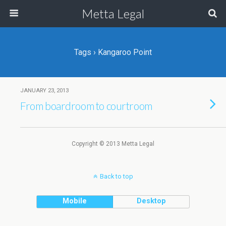
Metta Legal
Tags › Kangaroo Point
JANUARY 23, 2013
From boardroom to courtroom
Copyright © 2013 Metta Legal
Back to top
Mobile
Desktop