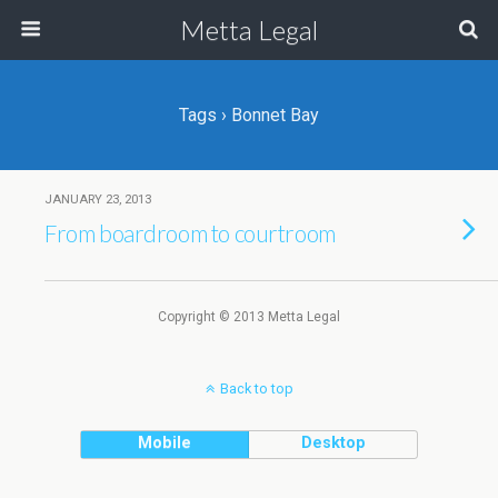
Metta Legal
Tags › Bonnet Bay
JANUARY 23, 2013
From boardroom to courtroom
Copyright © 2013 Metta Legal
Back to top
Mobile
Desktop