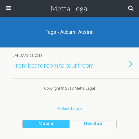
Metta Legal
Tags › Auburn -Austral
JANUARY 23, 2013
From boardroom to courtroom
Copyright © 2013 Metta Legal
Back to top
Mobile
Desktop